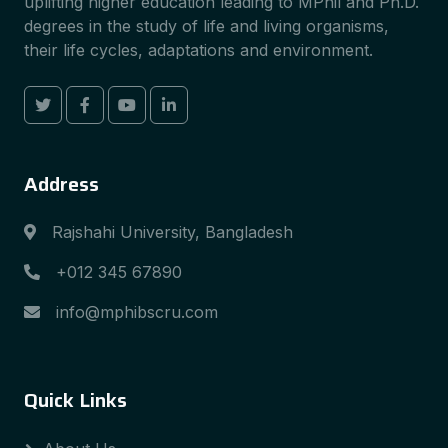
uplifting higher education leading to MPhil and Ph.D.
degrees in the study of life and living organisms,
their life cycles, adaptations and environment.
Address
Rajshahi University, Bangladesh
+012 345 67890
info@mphibscru.com
Quick Links