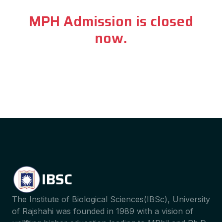
MPH Admission is closed
now.
IBSC
The Institute of Biological Sciences(IBSc), University
of Rajshahi was founded in 1989 with a vision of