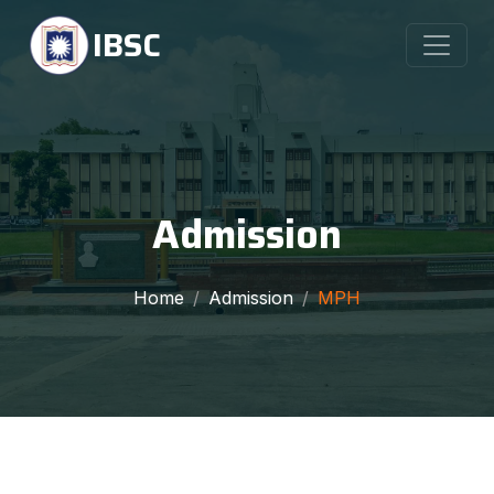
IBSC
Admission
Home
Admission
MPH