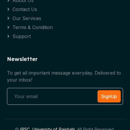
About Us
Contact Us
Our Services
Terms & Condition
Support
Newsletter
To get all important message everyday. Delivered to
your inbox!
SignUp
©
IBSC, University of Rajshahi
, All Right Reserved.